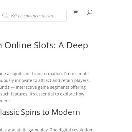
Products
search
n Online Slots: A Deep
ne a significant transformation. From simple
ously innovate to attract and retain players.
unds — interactive game segments offering
ch features, it’s essential to explore how
ement.
lassic Spins to Modern
bles and static gameplay. The digital revolution