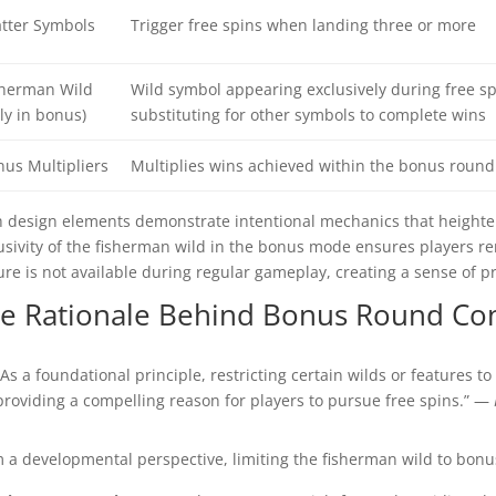
atter Symbols
Trigger free spins when landing three or more
sherman Wild
Wild symbol appearing exclusively during free sp
ly in bonus)
substituting for other symbols to complete wins
nus Multipliers
Multiplies wins achieved within the bonus round
 design elements demonstrate intentional mechanics that heighten
usivity of the fisherman wild in the bonus mode ensures players re
ure is not available during regular gameplay, creating a sense of pr
e Rationale Behind Bonus Round Con
“As a foundational principle, restricting certain wilds or features
providing a compelling reason for players to pursue free spins.” —
 a developmental perspective, limiting the fisherman wild to bonu