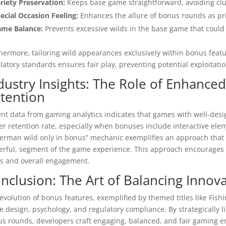
riety Preservation:
Keeps base game straightforward, avoiding clu
ecial Occasion Feeling:
Enhances the allure of bonus rounds as pr
me Balance:
Prevents excessive wilds in the base game that could 
hermore, tailoring wild appearances exclusively within bonus featu
latory standards ensures fair play, preventing potential exploitati
dustry Insights: The Role of Enhance
tention
nt data from gaming analytics indicates that games with well-des
er retention rate, especially when bonuses include interactive ele
herman wild only in bonus” mechanic exemplifies an approach that pr
rful, segment of the game experience. This approach encourages p
s and overall engagement.
nclusion: The Art of Balancing Innov
evolution of bonus features, exemplified by themed titles like Fishi
 design, psychology, and regulatory compliance. By strategically lim
s rounds, developers craft engaging, balanced, and fair gaming e