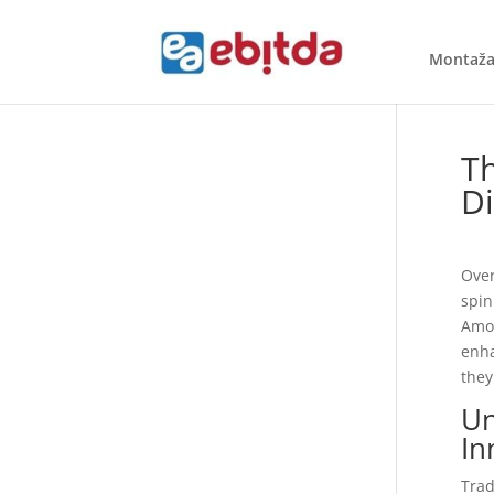
Montaž
Th
Di
Over
spin
Amon
enha
they
Un
In
Trad