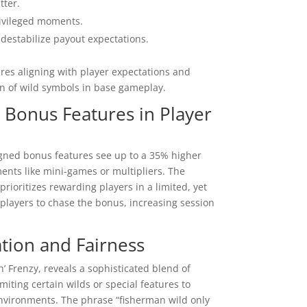
tter.
ivileged moments.
destabilize payout expectations.
res aligning with player expectations and
on of wild symbols in base gameplay.
d Bonus Features in Player
igned bonus features see up to a 35% higher
ments like mini-games or multipliers. The
ioritizes rewarding players in a limited, yet
layers to chase the bonus, increasing session
ation and Fairness
n’ Frenzy, reveals a sophisticated blend of
iting certain wilds or special features to
nvironments. The phrase “fisherman wild only