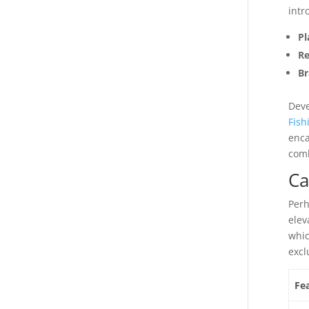
intr
Pl
Re
Br
Deve
Fish
enca
comb
Ca
Perh
elev
whic
excl
Fe