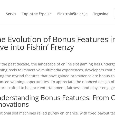
Products
search
a
Servis
Toplotne črpalke
Elektroinštalacije
Trgovina
e Evolution of Bonus Features i
ve into Fishin’ Frenzy
 the past decade, the landscape of online slot gaming has undergo
ning reels to immersive multimedia experiences, developers continu
g the myriad features that have gained prominence are bonus ro
nced winning opportunities. To appreciate the nuanced design of su
 are crafted to balance entertainment, fairness, and player engag
derstanding Bonus Features: From C
novations
itional slot machines relied purely on chance, with fixed payout ta