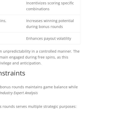
Incentivizes scoring specific
combinations
ins,
Increases winning potential
during bonus rounds
Enhances payout volatility
 unpredictability in a controlled manner. The
main engaged during free spins, as this
ivilege and anticipation.
straints
 to bonus rounds maintains game balance while
Industry Expert Analysis
s rounds serves multiple strategic purposes: