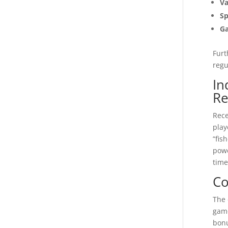
Va
Sp
Ga
Furt
regu
In
Re
Rece
play
“fis
powe
time
Co
The 
game
bonu