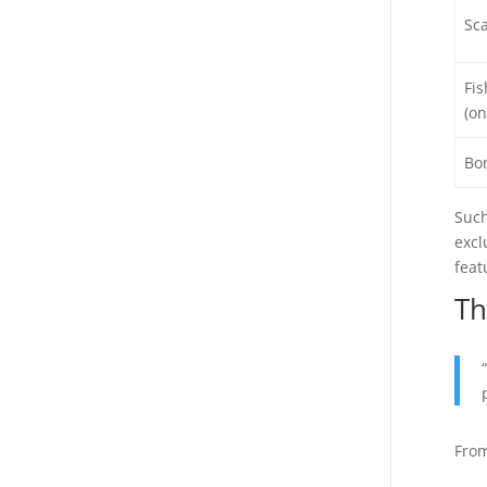
Sc
Fi
(on
Bo
Such
excl
feat
Th
From