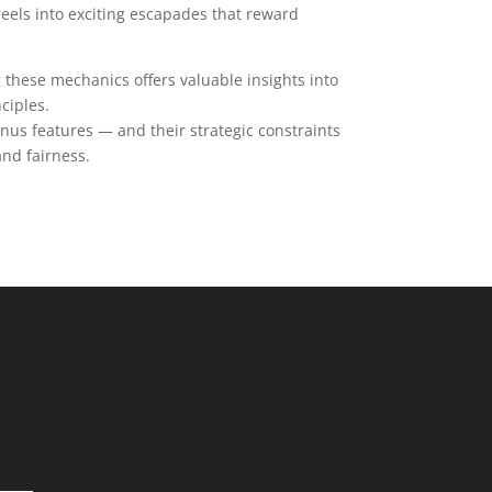
eels into exciting escapades that reward
 these mechanics offers valuable insights into
ciples.
nus features — and their strategic constraints
and fairness.