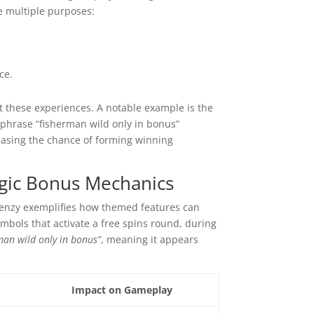
e multiple purposes:
ce.
ft these experiences. A notable example is the
e phrase
“fisherman wild only in bonus”
reasing the chance of forming winning
tegic Bonus Mechanics
Frenzy exemplifies how themed features can
mbols that activate a free spins round, during
man wild only in bonus”
, meaning it appears
Impact on Gameplay