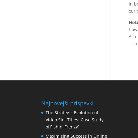
in b
curi
Not
how 
As o
— re
Najnovejši prispevki
The Strategic Evolution of
Video Slot Titles: Case Study
of’Fishin’ Frenzy’
Maximising Success in Online