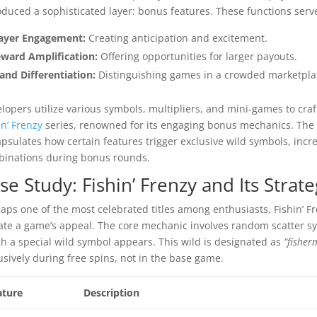
oduced a sophisticated layer: bonus features. These functions serv
ayer Engagement:
Creating anticipation and excitement.
ward Amplification:
Offering opportunities for larger payouts.
and Differentiation:
Distinguishing games in a crowded marketpla
lopers utilize various symbols, multipliers, and mini-games to cra
in’ Frenzy
series, renowned for its engaging bonus mechanics. Th
psulates how certain features trigger exclusive wild symbols, inc
inations during bonus rounds.
se Study: Fishin’ Frenzy and Its Stra
aps one of the most celebrated titles among enthusiasts, Fishin’ 
ate a game’s appeal. The core mechanic involves random scatter sy
h a special wild symbol appears. This wild is designated as
“fisher
usively during free spins, not in the base game.
ature
Description