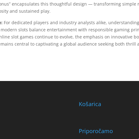
onus” encapsulates this thoughtful design — transforming simple r
osity and sustained play.
e:
For dedicated players and industry analysts alike, understanding
modern slots balance entertainment with responsible gaming prin
nline slot games continue to evolve, the emphasis on innovative bo
mains central to captivating a global audience seeking both thrill 
Košarica
Priporočamo